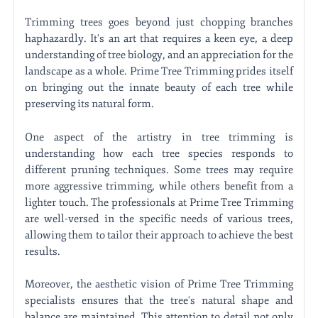
Trimming trees goes beyond just chopping branches
haphazardly. It's an art that requires a keen eye, a deep
understanding of tree biology, and an appreciation for the
landscape as a whole. Prime Tree Trimming prides itself
on bringing out the innate beauty of each tree while
preserving its natural form.
One aspect of the artistry in tree trimming is
understanding how each tree species responds to
different pruning techniques. Some trees may require
more aggressive trimming, while others benefit from a
lighter touch. The professionals at Prime Tree Trimming
are well-versed in the specific needs of various trees,
allowing them to tailor their approach to achieve the best
results.
Moreover, the aesthetic vision of Prime Tree Trimming
specialists ensures that the tree's natural shape and
balance are maintained. This attention to detail not only