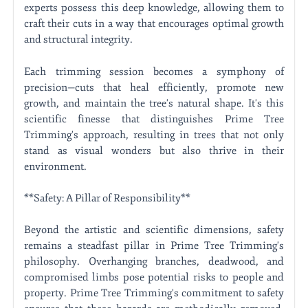
experts possess this deep knowledge, allowing them to
craft their cuts in a way that encourages optimal growth
and structural integrity.
Each trimming session becomes a symphony of
precision—cuts that heal efficiently, promote new
growth, and maintain the tree's natural shape. It's this
scientific finesse that distinguishes Prime Tree
Trimming's approach, resulting in trees that not only
stand as visual wonders but also thrive in their
environment.
**Safety: A Pillar of Responsibility**
Beyond the artistic and scientific dimensions, safety
remains a steadfast pillar in Prime Tree Trimming's
philosophy. Overhanging branches, deadwood, and
compromised limbs pose potential risks to people and
property. Prime Tree Trimming's commitment to safety