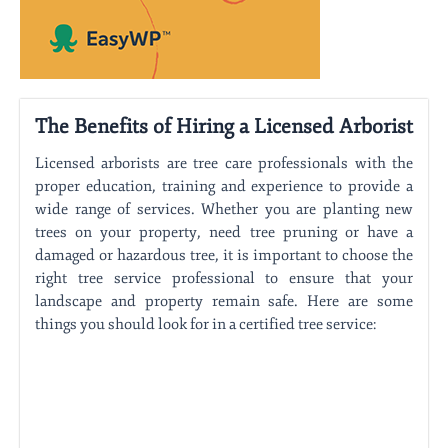
The Benefits of Hiring a Licensed Arborist
Licensed arborists are tree care professionals with the
proper education, training and experience to provide a
wide range of services. Whether you are planting new
trees on your property, need tree pruning or have a
damaged or hazardous tree, it is important to choose the
right tree service professional to ensure that your
landscape and property remain safe. Here are some
things you should look for in a certified tree service: