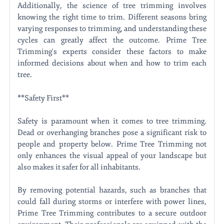
Additionally, the science of tree trimming involves
knowing the right time to trim. Different seasons bring
varying responses to trimming, and understanding these
cycles can greatly affect the outcome. Prime Tree
Trimming's experts consider these factors to make
informed decisions about when and how to trim each
tree.
**Safety First**
Safety is paramount when it comes to tree trimming.
Dead or overhanging branches pose a significant risk to
people and property below. Prime Tree Trimming not
only enhances the visual appeal of your landscape but
also makes it safer for all inhabitants.
By removing potential hazards, such as branches that
could fall during storms or interfere with power lines,
Prime Tree Trimming contributes to a secure outdoor