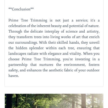
**Conclusion**
Prime Tree Trimming is not just a service; it's a
celebration of the inherent beauty and potential of nature.
Through the delicate interplay of science and artistry,
they transform trees into living works of art that enrich
our surroundings. With their skilled hands, they unveil
the hidden splendor within each tree, ensuring that
landscapes radiate with elegance and vitality. When you
choose Prime Tree Trimming, you're investing in a
partnership that nurtures the environment, fosters
safety, and enhances the aesthetic fabric of your outdoor
haven.