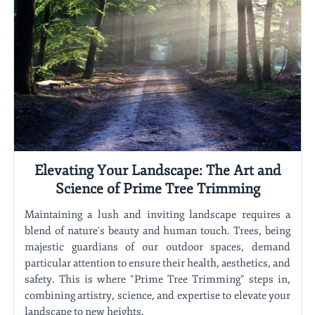
Elevating Your Landscape: The Art and
Science of Prime Tree Trimming
Maintaining a lush and inviting landscape requires a
blend of nature's beauty and human touch. Trees, being
majestic guardians of our outdoor spaces, demand
particular attention to ensure their health, aesthetics, and
safety. This is where "Prime Tree Trimming" steps in,
combining artistry, science, and expertise to elevate your
landscape to new heights.