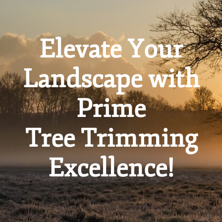
Elevate Your
Landscape with
Prime
Tree Trimming
Excellence!