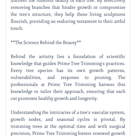
uncover the inherent beauty of each tree. By selectively
removing branches that hinder growth or compromise
the tree's structure, they help these living sculptures
flourish, providing an enduring testament to their artful
touch.
**The Science Behind the Beauty**
Behind the artistry lies a foundation of scientific
knowledge that guides Prime Tree Trimming's practices.
Every tree species has its own growth patterns,
vulnerabilities, and response to pruning. The
professionals at Prime Tree Trimming harness this
knowledge to tailor their approach, ensuring that each
cut promotes healthy growth and longevity.
Understanding the intricacies of a tree's vascular system,
growth nodes, and seasonal cycles is pivotal. By
trimming trees at the optimal time and with surgical
precision, Prime Tree Trimming fosters renewed growth