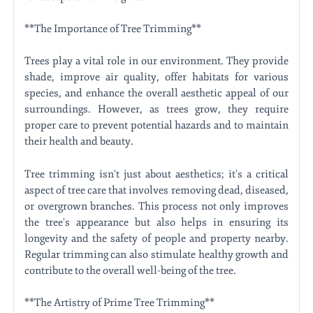
**The Importance of Tree Trimming**
Trees play a vital role in our environment. They provide
shade, improve air quality, offer habitats for various
species, and enhance the overall aesthetic appeal of our
surroundings. However, as trees grow, they require
proper care to prevent potential hazards and to maintain
their health and beauty.
Tree trimming isn't just about aesthetics; it's a critical
aspect of tree care that involves removing dead, diseased,
or overgrown branches. This process not only improves
the tree's appearance but also helps in ensuring its
longevity and the safety of people and property nearby.
Regular trimming can also stimulate healthy growth and
contribute to the overall well-being of the tree.
**The Artistry of Prime Tree Trimming**