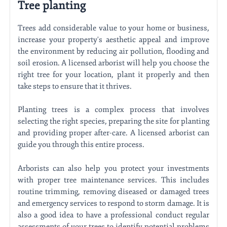
Tree planting
Trees add considerable value to your home or business,
increase your property's aesthetic appeal and improve
the environment by reducing air pollution, flooding and
soil erosion. A licensed arborist will help you choose the
right tree for your location, plant it properly and then
take steps to ensure that it thrives.
Planting trees is a complex process that involves
selecting the right species, preparing the site for planting
and providing proper after-care. A licensed arborist can
guide you through this entire process.
Arborists can also help you protect your investments
with proper tree maintenance services. This includes
routine trimming, removing diseased or damaged trees
and emergency services to respond to storm damage. It is
also a good idea to have a professional conduct regular
assessments of your trees to identify potential problems