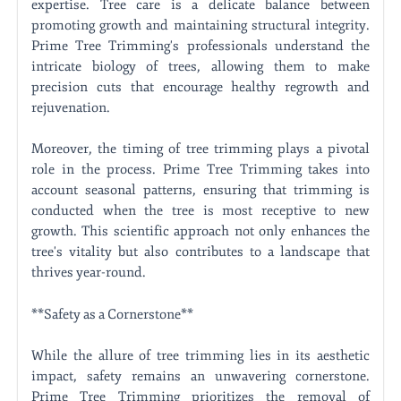
expertise. Tree care is a delicate balance between
promoting growth and maintaining structural integrity.
Prime Tree Trimming's professionals understand the
intricate biology of trees, allowing them to make
precision cuts that encourage healthy regrowth and
rejuvenation.
Moreover, the timing of tree trimming plays a pivotal
role in the process. Prime Tree Trimming takes into
account seasonal patterns, ensuring that trimming is
conducted when the tree is most receptive to new
growth. This scientific approach not only enhances the
tree's vitality but also contributes to a landscape that
thrives year-round.
**Safety as a Cornerstone**
While the allure of tree trimming lies in its aesthetic
impact, safety remains an unwavering cornerstone.
Prime Tree Trimming prioritizes the removal of