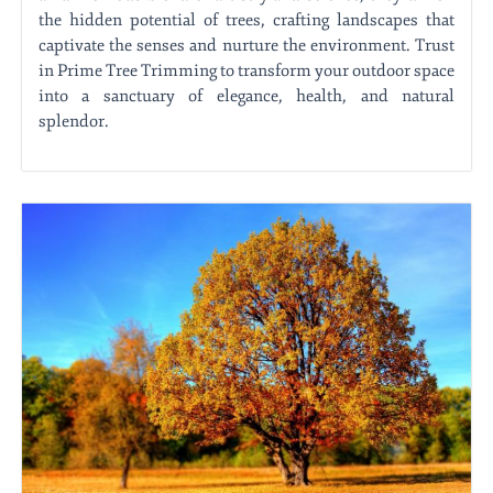
the hidden potential of trees, crafting landscapes that
captivate the senses and nurture the environment. Trust
in Prime Tree Trimming to transform your outdoor space
into a sanctuary of elegance, health, and natural
splendor.