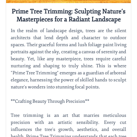
Prime Tree Trimming: Sculpting Nature’s
Masterpieces for a Radiant Landscape
In the realm of landscape design, trees are the silent
architects that lend depth and character to outdoor
spaces. Their graceful forms and lush foliage paint living
portraits against the sky, creating a canvas of serenity and
beauty. Yet, like any masterpiece, trees require careful
nurturing and shaping to truly shine. This is where
"Prime Tree Trimming" emerges as a guardian of arboreal
elegance, harnessing the power of skilled hands to sculpt
nature's wonders into stunning focal points.
**Crafting Beauty Through Precision**
Tree trimming is an art that marries meticulous
precision with an artistic sensibility. Every cut
influences the tree's growth, aesthetics, and overall
health. Prime Tree Trimming understands that each tree