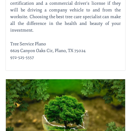
certification and a commercial driver's license if they
will be driving a company vehicle to and from the
worksite. Choosing the best tree care specialist can make
all the difference in the health and beauty of your
investment.
Tree Service Plano
6629 Canyon Oaks Cir, Plano, TX 75024
972-525-5557