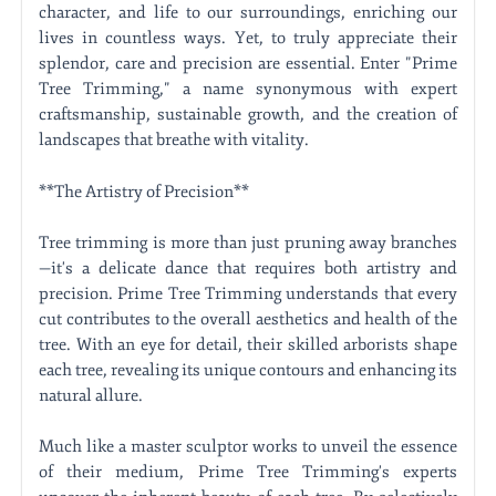
character, and life to our surroundings, enriching our
lives in countless ways. Yet, to truly appreciate their
splendor, care and precision are essential. Enter "Prime
Tree Trimming," a name synonymous with expert
craftsmanship, sustainable growth, and the creation of
landscapes that breathe with vitality.
**The Artistry of Precision**
Tree trimming is more than just pruning away branches
—it's a delicate dance that requires both artistry and
precision. Prime Tree Trimming understands that every
cut contributes to the overall aesthetics and health of the
tree. With an eye for detail, their skilled arborists shape
each tree, revealing its unique contours and enhancing its
natural allure.
Much like a master sculptor works to unveil the essence
of their medium, Prime Tree Trimming's experts