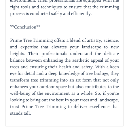
environment. Their professionals are equipped with the
right tools and techniques to ensure that the trimming
process is conducted safely and efficiently.
**Conclusion**
Prime Tree Trimming offers a blend of artistry, science,
and expertise that elevates your landscape to new
heights. Their professionals understand the delicate
balance between enhancing the aesthetic appeal of your
trees and ensuring their health and safety. With a keen
eye for detail and a deep knowledge of tree biology, they
transform tree trimming into an art form that not only
enhances your outdoor space but also contributes to the
well-being of the environment as a whole. So, if you're
looking to bring out the best in your trees and landscape,
trust Prime Tree Trimming to deliver excellence that
stands tall.