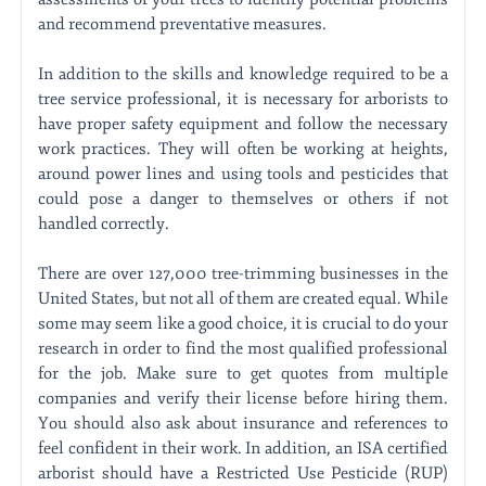
and recommend preventative measures.
In addition to the skills and knowledge required to be a
tree service professional, it is necessary for arborists to
have proper safety equipment and follow the necessary
work practices. They will often be working at heights,
around power lines and using tools and pesticides that
could pose a danger to themselves or others if not
handled correctly.
There are over 127,000 tree-trimming businesses in the
United States, but not all of them are created equal. While
some may seem like a good choice, it is crucial to do your
research in order to find the most qualified professional
for the job. Make sure to get quotes from multiple
companies and verify their license before hiring them.
You should also ask about insurance and references to
feel confident in their work. In addition, an ISA certified
arborist should have a Restricted Use Pesticide (RUP)