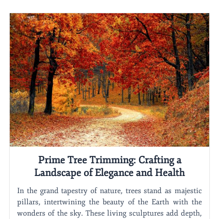
Prime Tree Trimming: Crafting a
Landscape of Elegance and Health
In the grand tapestry of nature, trees stand as majestic
pillars, intertwining the beauty of the Earth with the
wonders of the sky. These living sculptures add depth,