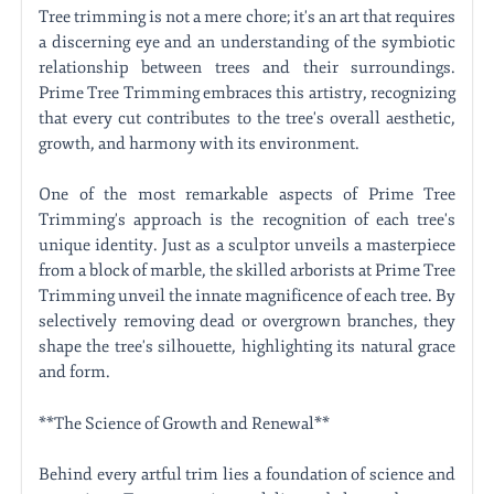
Tree trimming is not a mere chore; it's an art that requires
a discerning eye and an understanding of the symbiotic
relationship between trees and their surroundings.
Prime Tree Trimming embraces this artistry, recognizing
that every cut contributes to the tree's overall aesthetic,
growth, and harmony with its environment.
One of the most remarkable aspects of Prime Tree
Trimming's approach is the recognition of each tree's
unique identity. Just as a sculptor unveils a masterpiece
from a block of marble, the skilled arborists at Prime Tree
Trimming unveil the innate magnificence of each tree. By
selectively removing dead or overgrown branches, they
shape the tree's silhouette, highlighting its natural grace
and form.
**The Science of Growth and Renewal**
Behind every artful trim lies a foundation of science and