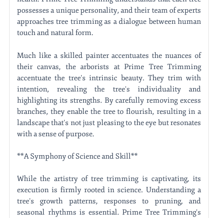
possesses a unique personality, and their team of experts
approaches tree trimming as a dialogue between human
touch and natural form.
Much like a skilled painter accentuates the nuances of
their canvas, the arborists at Prime Tree Trimming
accentuate the tree's intrinsic beauty. They trim with
intention, revealing the tree's individuality and
highlighting its strengths. By carefully removing excess
branches, they enable the tree to flourish, resulting in a
landscape that's not just pleasing to the eye but resonates
with a sense of purpose.
**A Symphony of Science and Skill**
While the artistry of tree trimming is captivating, its
execution is firmly rooted in science. Understanding a
tree's growth patterns, responses to pruning, and
seasonal rhythms is essential. Prime Tree Trimming's