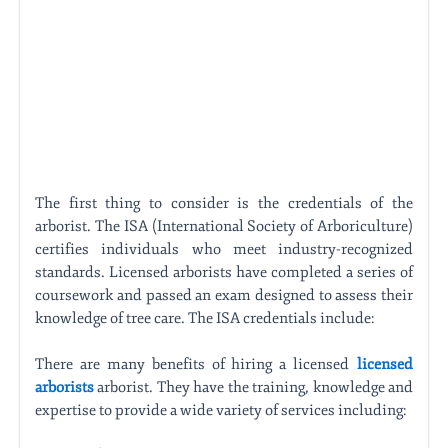
The first thing to consider is the credentials of the
arborist. The ISA (International Society of Arboriculture)
certifies individuals who meet industry-recognized
standards. Licensed arborists have completed a series of
coursework and passed an exam designed to assess their
knowledge of tree care. The ISA credentials include:
There are many benefits of hiring a licensed
licensed
arborists
arborist. They have the training, knowledge and
expertise to provide a wide variety of services including: