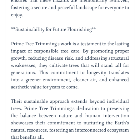
ensures that these hazards are methodically removed,
fostering a secure and peaceful landscape for everyone to
enjoy.
**Sustainability for Future Flourishing**
Prime Tree Trimming's work is a testament to the lasting
impact of responsible tree care. By promoting proper
growth, reducing disease risk, and addressing structural
weaknesses, they cultivate trees that will stand tall for
generations. This commitment to longevity translates
into a greener environment, cleaner air, and enhanced
aesthetic value for years to come.
Their sustainable approach extends beyond individual
trees. Prime Tree Trimming's dedication to preserving
the balance between nature and human intervention
showcases their commitment to nurturing the Earth's
natural resources, fostering an interconnected ecosystem
that benefits all.