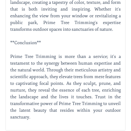
landscape, creating a tapestry of color, texture, and form
that is both inviting and inspiring. Whether it's
enhancing the view from your window or revitalizing a
public park, Prime Tree Trimming's expertise
transforms outdoor spaces into sanctuaries of nature.
**Conclusion**
Prime Tree Trimming is more than a service; it's a
testament to the synergy between human expertise and
the natural world. Through their meticulous artistry and
scientific approach, they elevate trees from mere features
to captivating focal points. As they sculpt, prune, and
nurture, they reveal the essence of each tree, enriching
the landscape and the lives it touches. Trust in the
transformative power of Prime Tree Trimming to unveil
the latent beauty that resides within your outdoor
sanctuary.