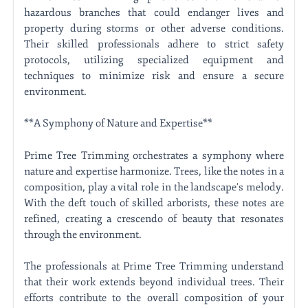
hazardous branches that could endanger lives and
property during storms or other adverse conditions.
Their skilled professionals adhere to strict safety
protocols, utilizing specialized equipment and
techniques to minimize risk and ensure a secure
environment.
**A Symphony of Nature and Expertise**
Prime Tree Trimming orchestrates a symphony where
nature and expertise harmonize. Trees, like the notes in a
composition, play a vital role in the landscape's melody.
With the deft touch of skilled arborists, these notes are
refined, creating a crescendo of beauty that resonates
through the environment.
The professionals at Prime Tree Trimming understand
that their work extends beyond individual trees. Their
efforts contribute to the overall composition of your