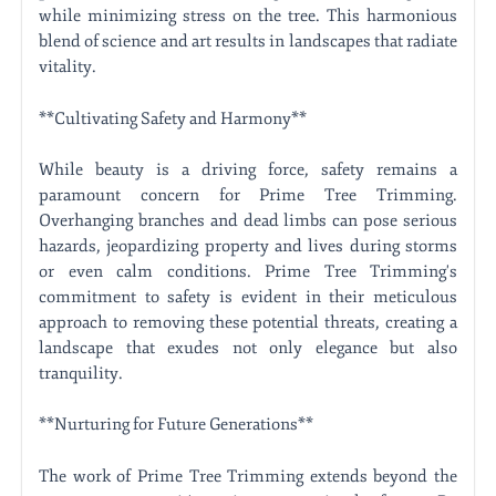
while minimizing stress on the tree. This harmonious
blend of science and art results in landscapes that radiate
vitality.
**Cultivating Safety and Harmony**
While beauty is a driving force, safety remains a
paramount concern for Prime Tree Trimming.
Overhanging branches and dead limbs can pose serious
hazards, jeopardizing property and lives during storms
or even calm conditions. Prime Tree Trimming's
commitment to safety is evident in their meticulous
approach to removing these potential threats, creating a
landscape that exudes not only elegance but also
tranquility.
**Nurturing for Future Generations**
The work of Prime Tree Trimming extends beyond the