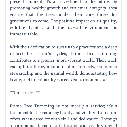
present moment; it's an investment in the future. By
promoting healthy growth and structural integrity, they
ensure that the trees under their care thrive for
generations to come. The positive impact on air quality,
wildlife habitat, and the overall environment is
immeasurable.
With their dedication to sustainable practices and a deep
respect for nature's cycles, Prime Tree Trimming
contributes to a greener, more vibrant world. Their work
exemplifies the symbiotic relationship between human
stewardship and the natural world, demonstrating how
beauty and functionality can coexist harmoniously.
**Conclusion**
Prime Tree Trimming is not merely a service; it's a
testament to the enduring beauty and vitality that nature
offers when cared for with skill and dedication. Through
a harmonious blend of artistry and science, they unveil