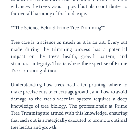
enhances the tree's visual appeal but also contributes to
the overall harmony of the landscape.
**The Science Behind Prime Tree Trimming**
Tree care is a science as much as it is an art. Every cut
made during the trimming process has a potential
impact on the tree's health, growth pattern, and
structural integrity. This is where the expertise of Prime
Tree Trimming shines.
Understanding how trees heal after pruning, where to
make precise cuts to encourage growth, and how to avoid
damage to the tree's vascular system requires a deep
knowledge of tree biology. The professionals at Prime
Tree Trimming are armed with this knowledge, ensuring
that each cut is strategically executed to promote optimal
tree health and growth.