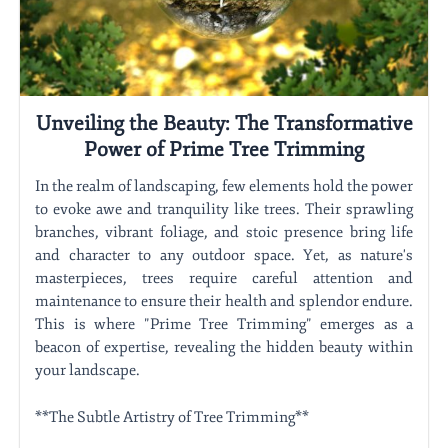
Unveiling the Beauty: The Transformative
Power of Prime Tree Trimming
In the realm of landscaping, few elements hold the power
to evoke awe and tranquility like trees. Their sprawling
branches, vibrant foliage, and stoic presence bring life
and character to any outdoor space. Yet, as nature's
masterpieces, trees require careful attention and
maintenance to ensure their health and splendor endure.
This is where "Prime Tree Trimming" emerges as a
beacon of expertise, revealing the hidden beauty within
your landscape.
**The Subtle Artistry of Tree Trimming**